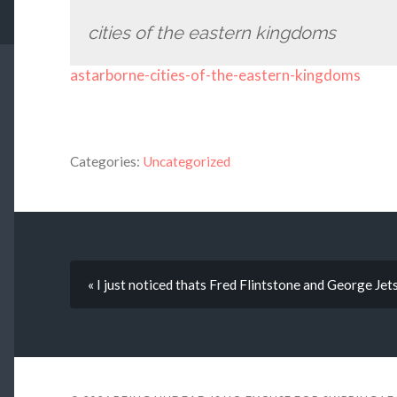
cities of the eastern kingdoms
astarborne-cities-of-the-eastern-kingdoms
Categories:
Uncategorized
« I just noticed thats Fred Flintstone and George Jet