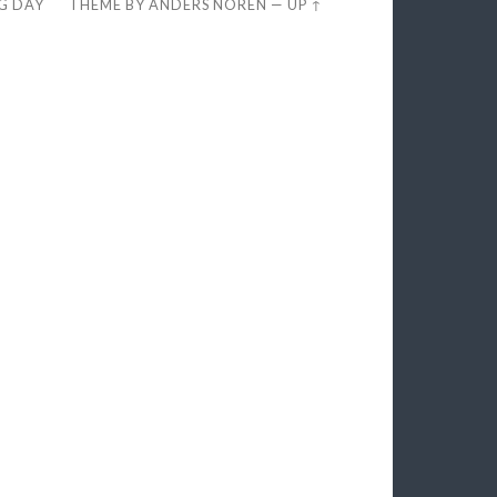
EG DAY
THEME BY
ANDERS NORÉN
—
UP ↑