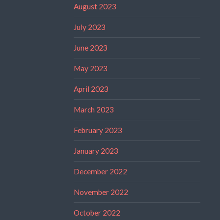
August 2023
July 2023
June 2023
May 2023
April 2023
March 2023
February 2023
January 2023
December 2022
November 2022
October 2022