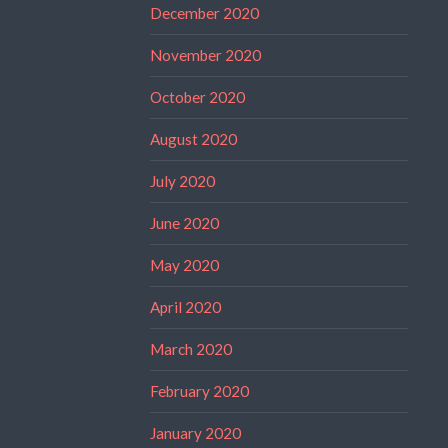
December 2020
November 2020
October 2020
August 2020
July 2020
June 2020
May 2020
April 2020
March 2020
February 2020
January 2020