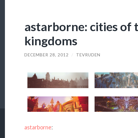
astarborne: cities of
kingdoms
DECEMBER 28, 2012
/
TEVRUDEN
astarborne
: