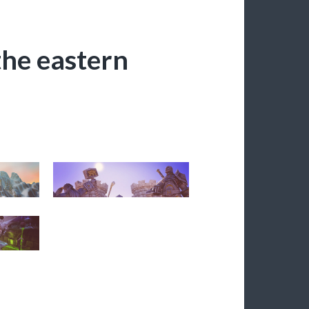
 the eastern