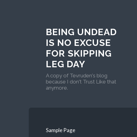
BEING UNDEAD
IS NO EXCUSE
FOR SKIPPING
LEG DAY
A copy of Tevruden's blog
because I don't Trust Like that
anymore.
Sample Page