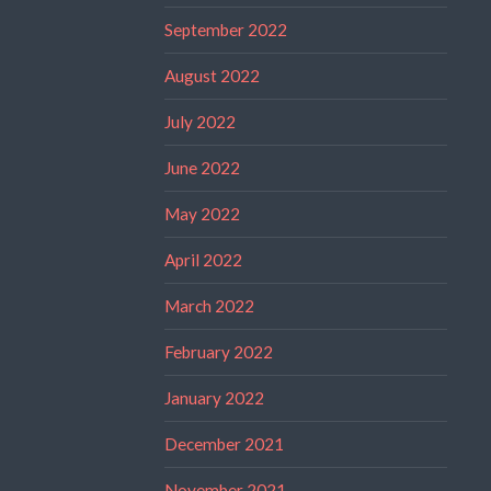
September 2022
August 2022
July 2022
June 2022
May 2022
April 2022
March 2022
February 2022
January 2022
December 2021
November 2021