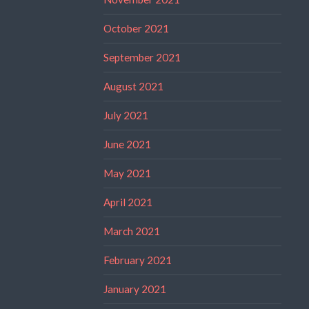
October 2021
September 2021
August 2021
July 2021
June 2021
May 2021
April 2021
March 2021
February 2021
January 2021