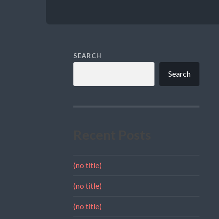
SEARCH
Search
Recent Posts
(no title)
(no title)
(no title)