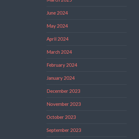
June 2024
May 2024
April 2024
March 2024
February 2024
January 2024
December 2023
November 2023
October 2023
September 2023