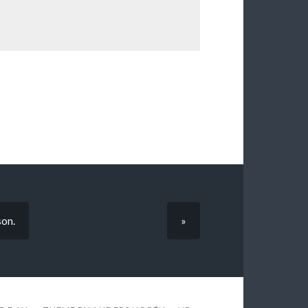
son.
»