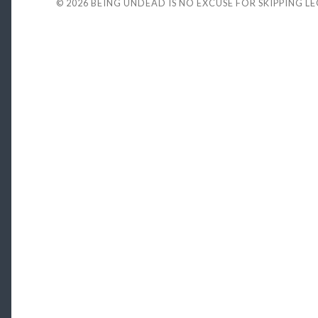
© 2026
BEING UNDEAD IS NO EXCUSE FOR SKIPPING L