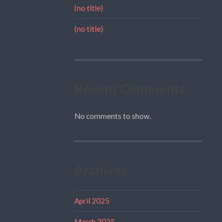
(no title)
(no title)
Recent Comments
No comments to show.
Archives
April 2025
March 2025