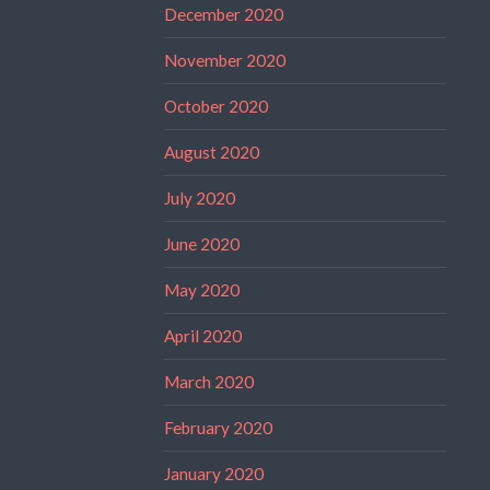
December 2020
November 2020
October 2020
August 2020
July 2020
June 2020
May 2020
April 2020
March 2020
February 2020
January 2020