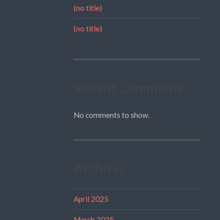
(no title)
(no title)
Recent Comments
No comments to show.
Archives
April 2025
March 2025