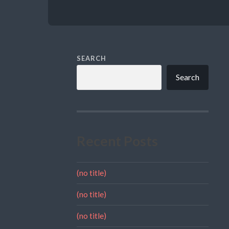
SEARCH
Search
Recent Posts
(no title)
(no title)
(no title)