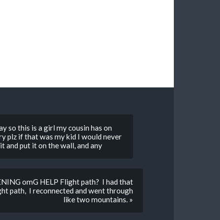
 so this is a girl my cousin has on
y plz if that was my kid I would never
 and put it on the wall, and any
NING omG HELP Flight path? I had that
ight path, I reconnected and went through
like two mountains. »