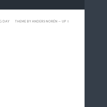
EG DAY
THEME BY
ANDERS NORÉN
—
UP ↑