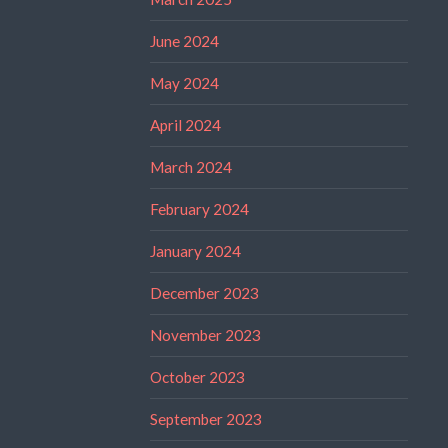
June 2024
May 2024
April 2024
March 2024
February 2024
January 2024
December 2023
November 2023
October 2023
September 2023