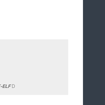
-ELF
D