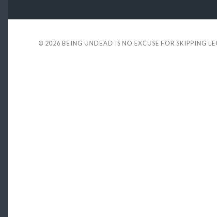
© 2026
BEING UNDEAD IS NO EXCUSE FOR SKIPPING L