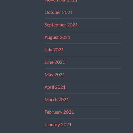
October 2021
September 2021
August 2021
July 2021
June 2021
May 2021
April 2021
March 2021
February 2021
January 2021