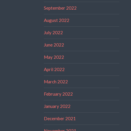
September 2022
August 2022
July 2022
June 2022
May 2022
April 2022
March 2022
February 2022
January 2022
December 2021
November 2021