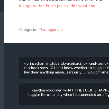
kiango-varian-butts-jaina-didnt-want-the
Categories:
Uncategorized
« princecharmingtobe: xkyuketsuki: loki-and-tea: okay
facebook she’s 10 i don’t know whether to laugh or cr
buy them anything again…seriously…. I would frame it
kaelthas-dickrider: wHAT THE FUCK IS HAPPE
happen the other day when I disconnected on a fl