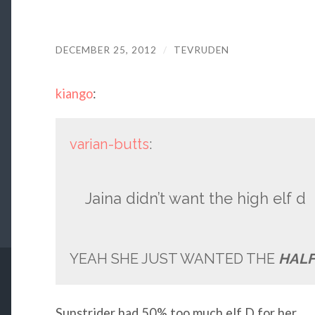
DECEMBER 25, 2012
/
TEVRUDEN
kiango
:
varian-butts
:
Jaina didn’t want the high elf d
YEAH SHE JUST WANTED THE
HALF
Sunstrider had 50% too much elf D for her.