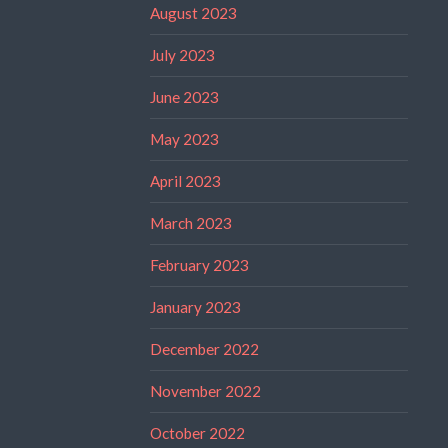
August 2023
July 2023
June 2023
May 2023
April 2023
March 2023
February 2023
January 2023
December 2022
November 2022
October 2022