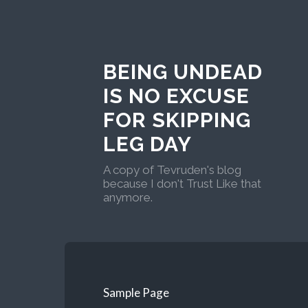
BEING UNDEAD
IS NO EXCUSE
FOR SKIPPING
LEG DAY
A copy of Tevruden's blog
because I don't Trust Like that
anymore.
Sample Page