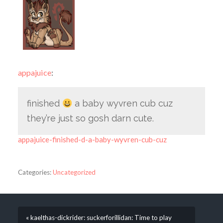
appajuice
:
finished
a baby wyvren cub cuz
they’re just so gosh darn cute.
appajuice-finished-d-a-baby-wyvren-cub-cuz
Categories:
Uncategorized
« kaelthas-dickrider: suckerforillidan: Time to play