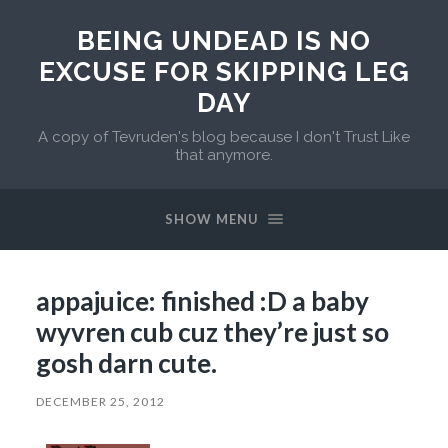
BEING UNDEAD IS NO
EXCUSE FOR SKIPPING LEG
DAY
A copy of Tevruden's blog because I don't Trust Like
that anymore.
SHOW MENU
appajuice: finished :D a baby
wyvren cub cuz they’re just so
gosh darn cute.
DECEMBER 25, 2012