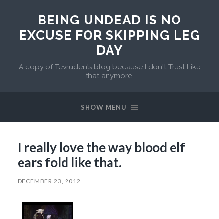
BEING UNDEAD IS NO
EXCUSE FOR SKIPPING LEG
DAY
A copy of Tevruden's blog because I don't Trust Like
that anymore.
SHOW MENU
I really love the way blood elf
ears fold like that.
DECEMBER 23, 2012