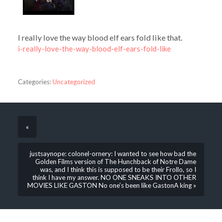
I really love the way blood elf ears fold like that.
i-really-love-the-way-blood-elf-ears-fold-like
Categories:
Uncategorized
«
justsaynope: colonel-ornery: I wanted to see how bad the
Golden Films version of The Hunchback of Notre Dame
was, and I think this is supposed to be their Frollo, so I
think I have my answer. NO ONE SNEAKS INTO OTHER
MOVIES LIKE GASTON No one’s been like GastonA king »