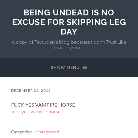
BEING UNDEAD IS NO
EXCUSE FOR SKIPPING LEG
DAY
A copy of Tevruden's blog because I don't Trust Like
that anymore.
SHOW MENU
DECEMBER 21, 2012
FUCK YES VAMPIRE HORSE
fuck-yes-vampire-horse
Categories:
Uncategorized