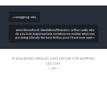
« raseggnog: why
amoralovesfood: dandelionofthanatos: arthas really why
do you look inappropriate somehow no matter what you
are doing Literally the best Arthas post I have ever seen »
© 2026
BEING UNDEAD IS NO EXCUSE FOR SKIPPING
LEG DAY
—
UP ↑