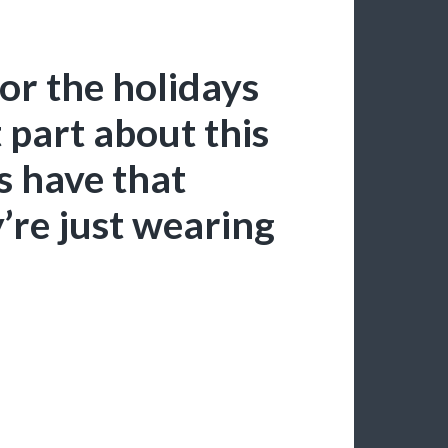
for the holidays
t part about this
es have that
’re just wearing