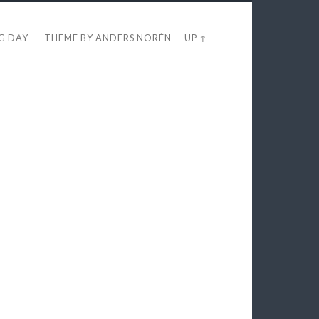
EG DAY
THEME BY
ANDERS NORÉN
—
UP ↑