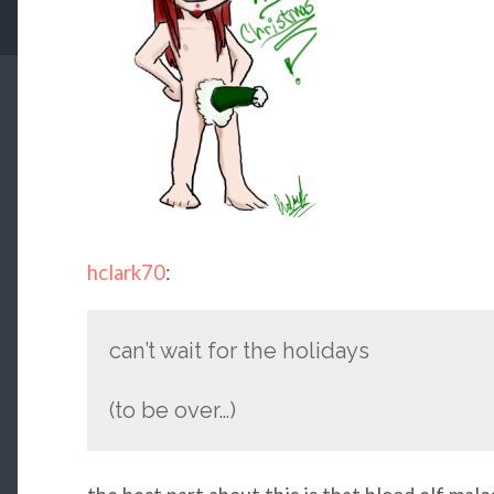
hclark70
:
can’t wait for the holidays
(to be over…)