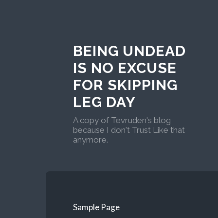
BEING UNDEAD
IS NO EXCUSE
FOR SKIPPING
LEG DAY
A copy of Tevruden's blog
because I don't Trust Like that
anymore.
Sample Page