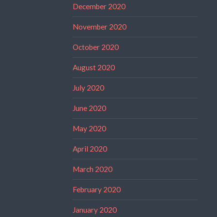
December 2020
November 2020
October 2020
August 2020
July 2020
June 2020
May 2020
April 2020
March 2020
February 2020
January 2020