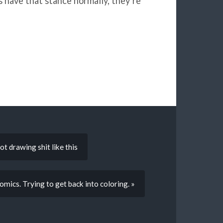
es have that stance normally, they’re
ot drawing shit like this
ics. Trying to get back into coloring. »