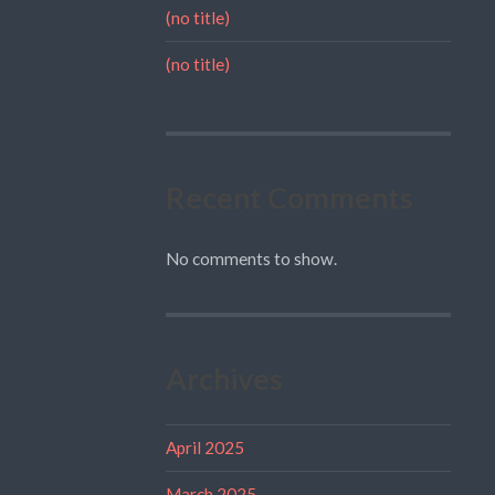
(no title)
(no title)
Recent Comments
No comments to show.
Archives
April 2025
March 2025