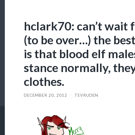
hclark70: can’t wait 
(to be over…) the bes
is that blood elf mal
stance normally, they
clothes.
DECEMBER 20, 2012
/
TEVRUDEN