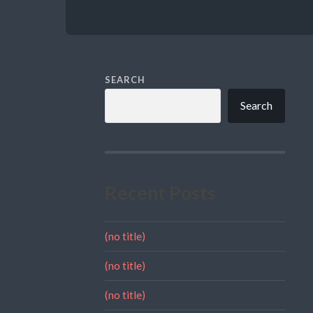
SEARCH
Search
Recent Posts
(no title)
(no title)
(no title)