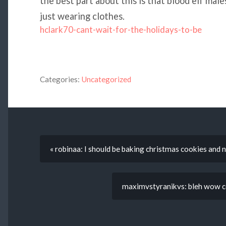
the best part about this is that blood elf mal
just wearing clothes.
hclark70-cant-wait-for-the-holidays-to-be
Categories:
Uncategorized
« robinaa: I should be baking christmas cookies and n
maximvstyranikvs: bleh wow com