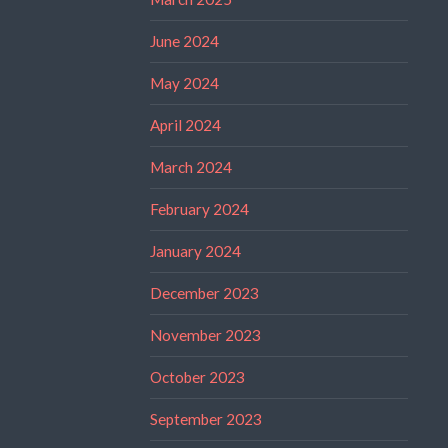
June 2024
May 2024
April 2024
March 2024
February 2024
January 2024
December 2023
November 2023
October 2023
September 2023