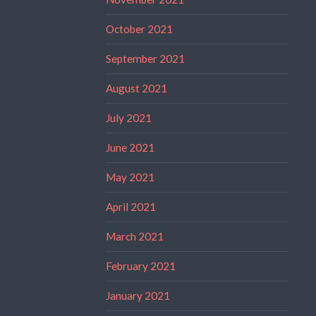
October 2021
September 2021
August 2021
July 2021
June 2021
May 2021
April 2021
March 2021
February 2021
January 2021