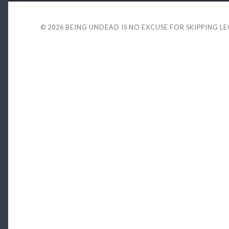
© 2026
BEING UNDEAD IS NO EXCUSE FOR SKIPPING L