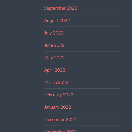
September 2022
August 2022
July 2022
June 2022
May 2022
April 2022
March 2022
February 2022
January 2022
December 2021
November 2021