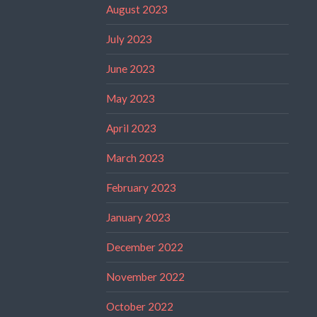
August 2023
July 2023
June 2023
May 2023
April 2023
March 2023
February 2023
January 2023
December 2022
November 2022
October 2022