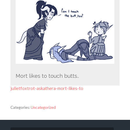
Mort likes to touch butts..
julietfoxtrot-askathera-mort-likes-to
Categories:
Uncategorized