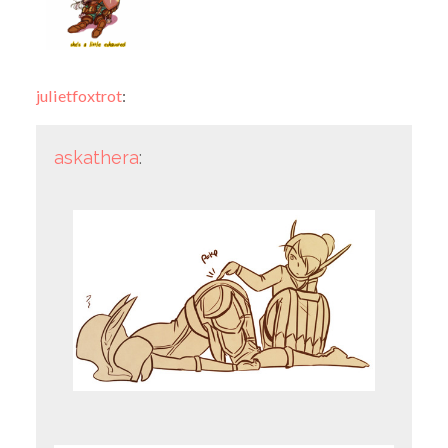
julietfoxtrot
:
askathera
: