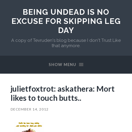
BEING UNDEAD IS NO
EXCUSE FOR SKIPPING LEG
DAY
A copy of Tevruden's blog because I don't Trust Like
that anymore.
SHOW MENU
julietfoxtrot: askathera: Mort
likes to touch butts..
DECEMBER 14, 2012