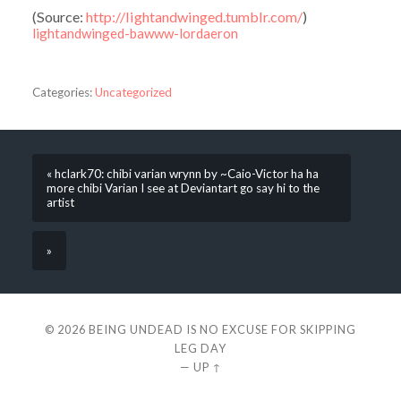
(
Source:
http://lightandwinged.tumblr.com/
)
lightandwinged-bawww-lordaeron
Categories:
Uncategorized
« hclark70: chibi varian wrynn by ~Caio-Victor ha ha
more chibi Varian I see at Deviantart go say hi to the
artist
»
© 2026
BEING UNDEAD IS NO EXCUSE FOR SKIPPING
LEG DAY
—
UP ↑