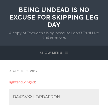
BEING UNDEAD IS NO
EXCUSE FOR SKIPPING LEG
DAY
A copy of Tevruden's blog because I don't Trust Like
that anymore.
SHOW MENU
DECEMBER 2, 2012
lightandwinged
:
BAWWW LORDAERON