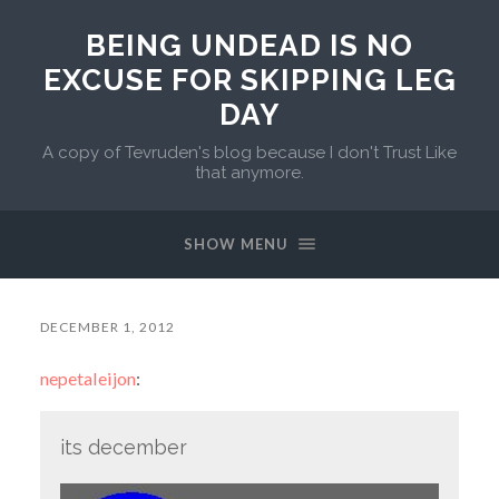
BEING UNDEAD IS NO
EXCUSE FOR SKIPPING LEG
DAY
A copy of Tevruden's blog because I don't Trust Like
that anymore.
SHOW MENU
DECEMBER 1, 2012
nepetaleijon
:
its december