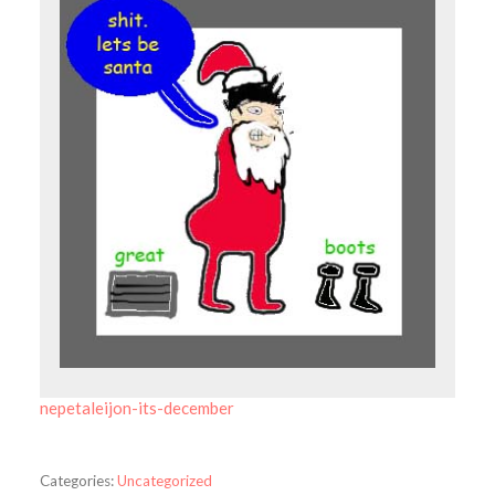
nepetaleijon-its-december
Categories:
Uncategorized