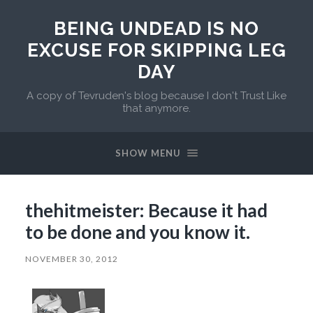
BEING UNDEAD IS NO
EXCUSE FOR SKIPPING LEG
DAY
A copy of Tevruden's blog because I don't Trust Like
that anymore.
SHOW MENU
thehitmeister: Because it had
to be done and you know it.
NOVEMBER 30, 2012