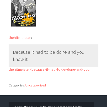
thehitmeister
:
Because it had to be done and you
know it.
thehitmeister-because-it-had-to-be-done-and-you
Categories:
Uncategorized
« hclark70: a quick chibi Varian aaand done for the