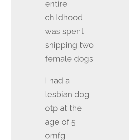
entire
childhood
was spent
shipping two
female dogs
I had a
lesbian dog
otp at the
age of 5
omfg