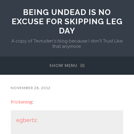
BEING UNDEAD IS NO
EXCUSE FOR SKIPPING LEG
DAY
A copy of Tevruden's blog because I don't Trust Like
that anymore.
SHOW MENU
NOVEMBER 28, 2012
frickening
:
egberts
: