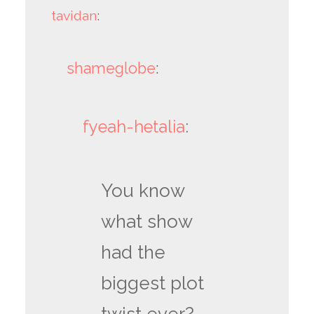
tavidan
:
shameglobe
:
fyeah-hetalia
:
You know
what show
had the
biggest plot