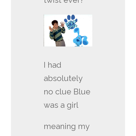
twist ever?
I had
absolutely
no clue Blue
was a girl
meaning my