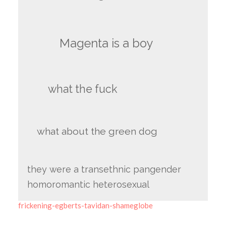
Magenta is a boy
what the fuck
what about the green dog
they were a transethnic pangender
homoromantic heterosexual
frickening-egberts-tavidan-shameglobe