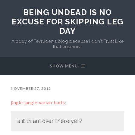
BEING UNDEAD IS NO
EXCUSE FOR SKIPPING LEG
DAY
A copy of Tevruden's blog because I don't Trust Like
that anymore.
SHOW MENU
NOVEMBER 27, 2012
jingle-jangle-varian-butts
:
is it 11 am over there yet?