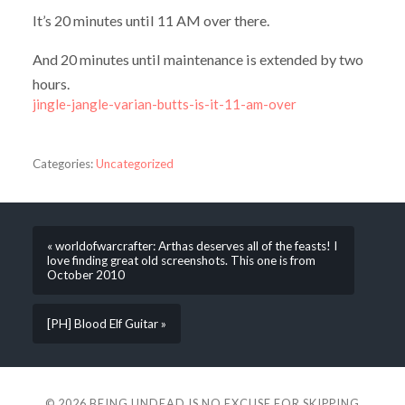
It’s 20 minutes until 11 AM over there.
And 20 minutes until maintenance is extended by two
hours.
jingle-jangle-varian-butts-is-it-11-am-over
Categories:
Uncategorized
« worldofwarcrafter: Arthas deserves all of the feasts! I
love finding great old screenshots. This one is from
October 2010
[PH] Blood Elf Guitar »
© 2026
BEING UNDEAD IS NO EXCUSE FOR SKIPPING