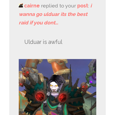
cairne
replied to your
post
:
i
wanna go ulduar its the best
raid if you dont…
Ulduar is awful