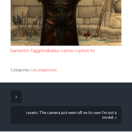
barkentin-faggitvekubby-cairne-replied-to
Categories:
Uncategorized
«
raseks: The camera just went off on its own I’m not a
model. »