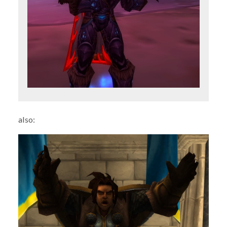
also: