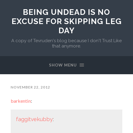
BEING UNDEAD IS NO
EXCUSE FOR SKIPPING LEG
DAY
A copy of Tevruden's blog because I don't Trust Like
that anymore.
SHOW MENU
NOVEMBER 22, 2012
barkentin
:
faggitvekubby
: