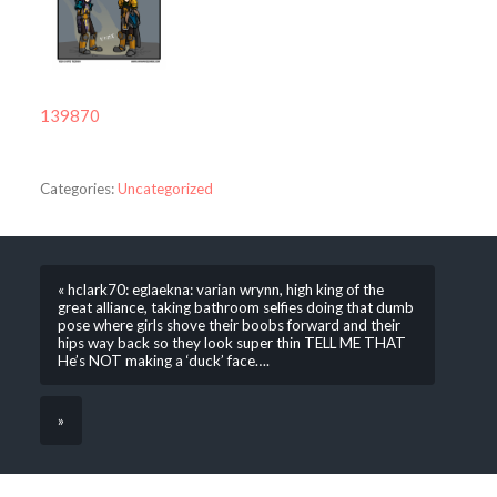
139870
Categories:
Uncategorized
« hclark70: eglaekna: varian wrynn, high king of the
great alliance, taking bathroom selfies doing that dumb
pose where girls shove their boobs forward and their
hips way back so they look super thin TELL ME THAT
He’s NOT making a ‘duck’ face….
»