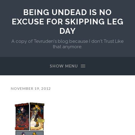
BEING UNDEAD IS NO
EXCUSE FOR SKIPPING LEG
DAY
A copy of Tevruden's blog because I don't Trust Like
that anymore.
SHOW MENU
NOVEMBER 19, 2012