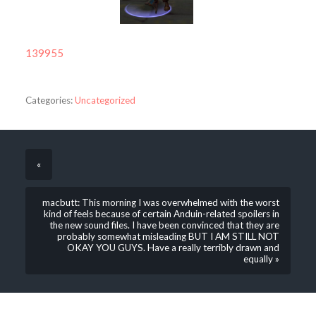
139955
Categories:
Uncategorized
«
macbutt: This morning I was overwhelmed with the worst
kind of feels because of certain Anduin-related spoilers in
the new sound files. I have been convinced that they are
probably somewhat misleading BUT I AM STILL NOT
OKAY YOU GUYS. Have a really terribly drawn and
equally »