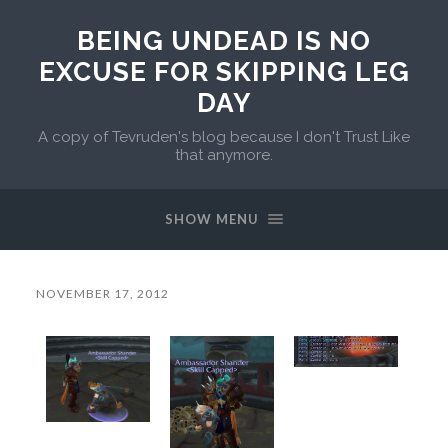
BEING UNDEAD IS NO
EXCUSE FOR SKIPPING LEG
DAY
A copy of Tevruden's blog because I don't Trust Like
that anymore.
SHOW MENU
NOVEMBER 17, 2012