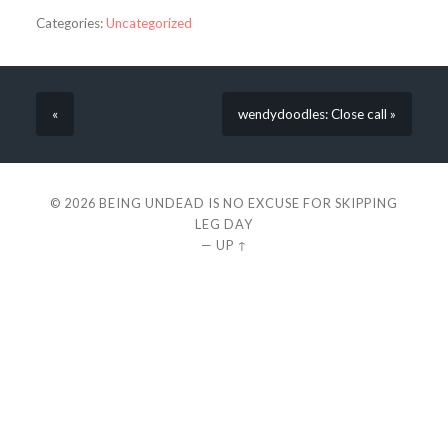
Categories:
Uncategorized
«
wendydoodles: Close call »
© 2026
BEING UNDEAD IS NO EXCUSE FOR SKIPPING
LEG DAY
—
UP ↑