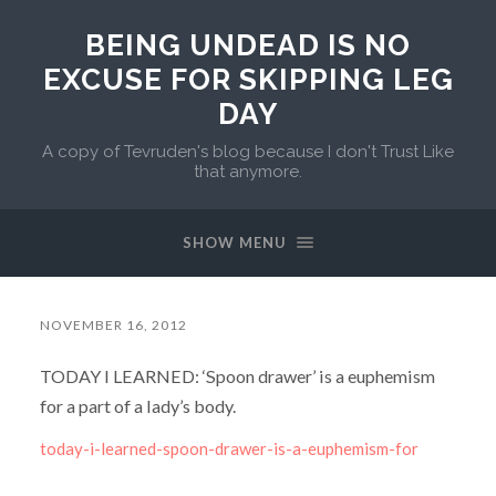
BEING UNDEAD IS NO
EXCUSE FOR SKIPPING LEG
DAY
A copy of Tevruden's blog because I don't Trust Like
that anymore.
SHOW MENU
NOVEMBER 16, 2012
TODAY I LEARNED: ‘Spoon drawer’ is a euphemism
for a part of a lady’s body.
today-i-learned-spoon-drawer-is-a-euphemism-for