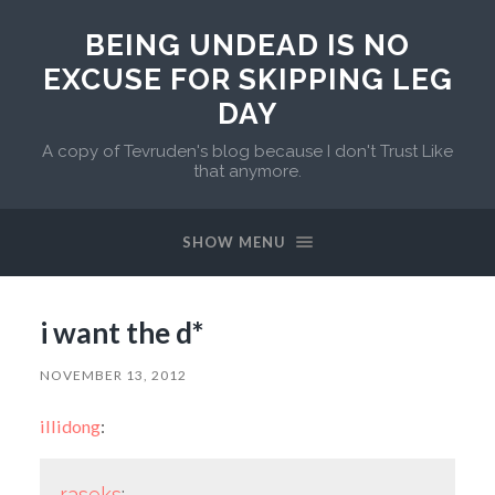
BEING UNDEAD IS NO
EXCUSE FOR SKIPPING LEG
DAY
A copy of Tevruden's blog because I don't Trust Like
that anymore.
SHOW MENU
i want the d*
NOVEMBER 13, 2012
illidong
:
raseks
: