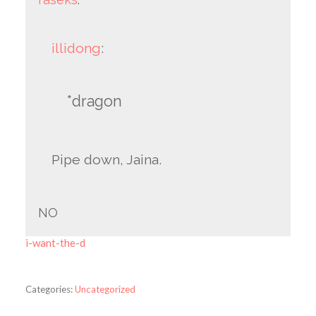
illidong
:
*dragon
Pipe down, Jaina.
NO
i-want-the-d
Categories:
Uncategorized