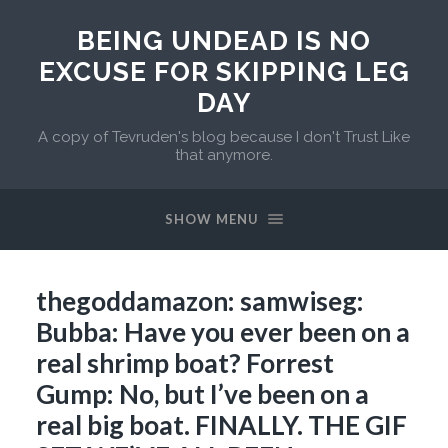
BEING UNDEAD IS NO
EXCUSE FOR SKIPPING LEG
DAY
A copy of Tevruden's blog because I don't Trust Like
that anymore.
SHOW MENU
thegoddamazon: samwiseg:
Bubba: Have you ever been on a
real shrimp boat? Forrest
Gump: No, but I’ve been on a
real big boat. FINALLY. THE GIF