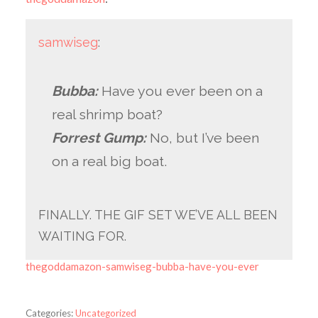
samwiseg
:
Bubba:
Have you ever been on a
real shrimp boat?
Forrest Gump:
No, but I’ve been
on a real big boat.
FINALLY. THE GIF SET WE’VE ALL BEEN
WAITING FOR.
thegoddamazon-samwiseg-bubba-have-you-ever
Categories:
Uncategorized