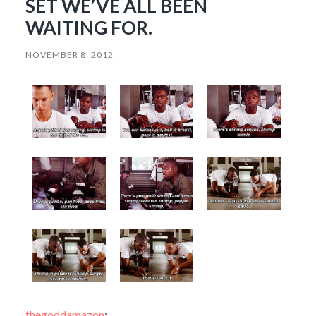
SET WE’VE ALL BEEN
WAITING FOR.
NOVEMBER 8, 2012
thegoddamazon
: