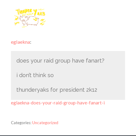
eglaekna
:
does your raid group have fanart?
i don’t think so
thunderyaks for president 2k12
eglaekna-does-your-raid-group-have-fanart-i
Categories:
Uncategorized