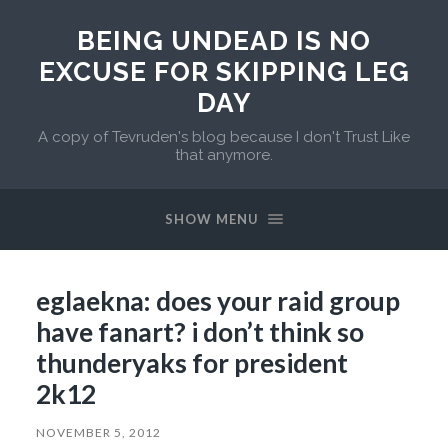
BEING UNDEAD IS NO
EXCUSE FOR SKIPPING LEG
DAY
A copy of Tevruden's blog because I don't Trust Like
that anymore.
SHOW MENU
eglaekna: does your raid group
have fanart? i don’t think so
thunderyaks for president
2k12
NOVEMBER 5, 2012