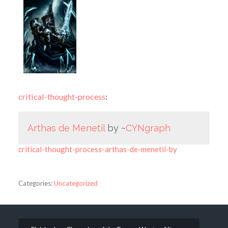
critical-thought-process
:
Arthas de Menetil
by ~
CYNgraph
critical-thought-process-arthas-de-menetil-by
Categories:
Uncategorized