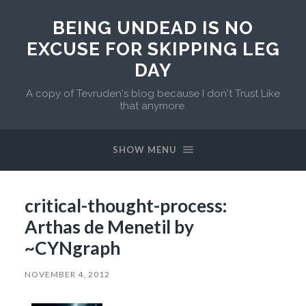
BEING UNDEAD IS NO
EXCUSE FOR SKIPPING LEG
DAY
A copy of Tevruden's blog because I don't Trust Like
that anymore.
SHOW MENU
critical-thought-process:
Arthas de Menetil by
~CYNgraph
NOVEMBER 4, 2012