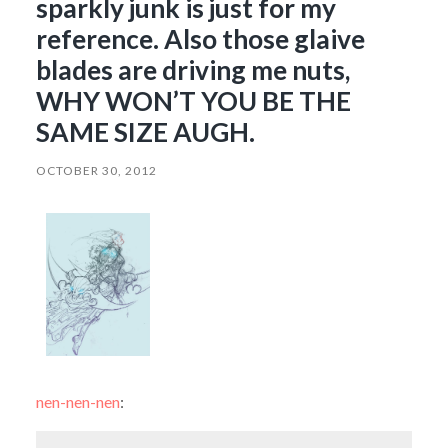
sparkly junk is just for my
reference. Also those glaive
blades are driving me nuts,
WHY WON’T YOU BE THE
SAME SIZE AUGH.
OCTOBER 30, 2012
nen-nen-nen
: