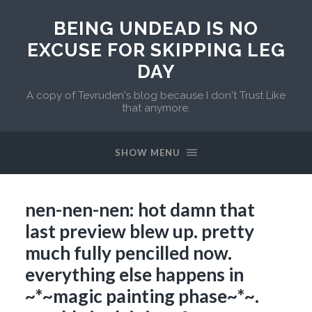
BEING UNDEAD IS NO
EXCUSE FOR SKIPPING LEG
DAY
A copy of Tevruden's blog because I don't Trust Like
that anymore.
SHOW MENU
nen-nen-nen: hot damn that
last preview blew up. pretty
much fully pencilled now.
everything else happens in
~*~magic painting phase~*~.