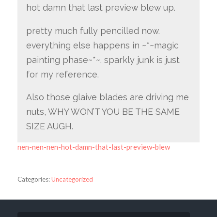
hot damn that last preview blew up.
pretty much fully pencilled now.
everything else happens in ~*~magic
painting phase~*~. sparkly junk is just
for my reference.
Also those glaive blades are driving me
nuts, WHY WON’T YOU BE THE SAME
SIZE AUGH.
nen-nen-nen-hot-damn-that-last-preview-blew
Categories:
Uncategorized