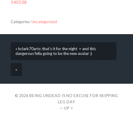
140538
Categories:
Uncategorized
« hclark70arts: that’s it for the night = and this
dangerous fella going to be the new avatar ;)
»
© 2026
BEING UNDEAD IS NO EXCUSE FOR SKIPPING
LEG DAY
—
UP ↑