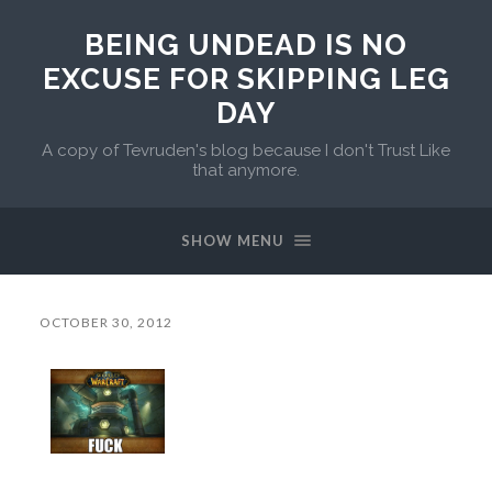
BEING UNDEAD IS NO
EXCUSE FOR SKIPPING LEG
DAY
A copy of Tevruden's blog because I don't Trust Like
that anymore.
SHOW MENU
OCTOBER 30, 2012