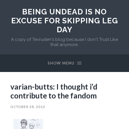
BEING UNDEAD IS NO
EXCUSE FOR SKIPPING LEG
DAY
A copy of Tevruden's blog because I don't Trust Like
that anymore.
SHOW MENU
varian-butts: I thought i’d
contribute to the fandom
OCTOBER 28, 2012