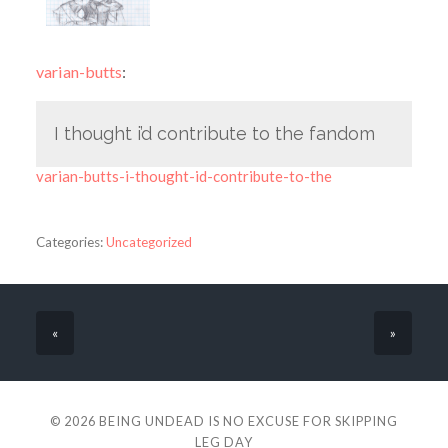
varian-butts
:
I thought i’d contribute to the fandom
varian-butts-i-thought-id-contribute-to-the
Categories:
Uncategorized
«
»
© 2026
BEING UNDEAD IS NO EXCUSE FOR SKIPPING
LEG DAY