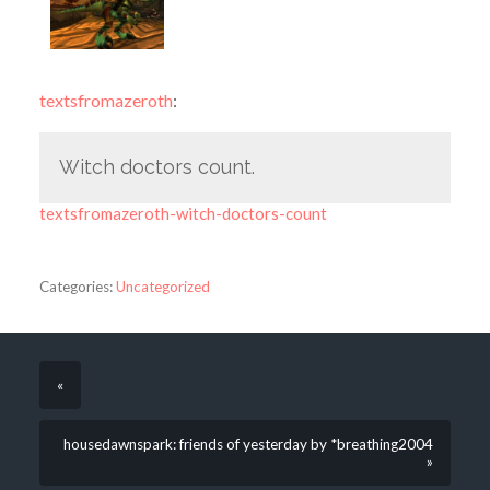
textsfromazeroth
:
Witch doctors count.
textsfromazeroth-witch-doctors-count
Categories:
Uncategorized
«
housedawnspark: friends of yesterday by *breathing2004
»