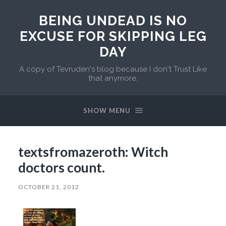
BEING UNDEAD IS NO
EXCUSE FOR SKIPPING LEG
DAY
A copy of Tevruden's blog because I don't Trust Like
that anymore.
SHOW MENU
textsfromazeroth: Witch
doctors count.
OCTOBER 21, 2012