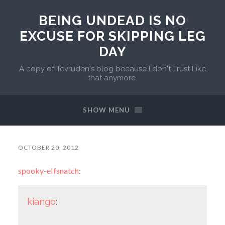
BEING UNDEAD IS NO
EXCUSE FOR SKIPPING LEG
DAY
A copy of Tevruden's blog because I don't Trust Like
that anymore.
SHOW MENU
OCTOBER 20, 2012
spooky-elfsnatch
:
kiango
: