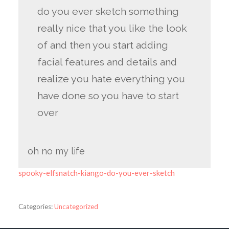
do you ever sketch something
really nice that you like the look
of and then you start adding
facial features and details and
realize you hate everything you
have done so you have to start
over
oh no my life
spooky-elfsnatch-kiango-do-you-ever-sketch
Categories:
Uncategorized