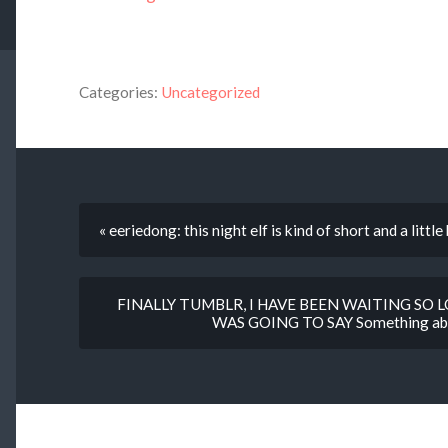
Categories:
Uncategorized
« eeriedong: this night elf is kind of short and a little
FINALLY TUMBLR, I HAVE BEEN WAITING SO 
WAS GOING TO SAY Something about