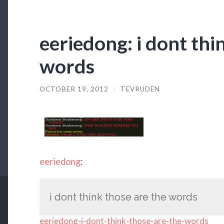
eeriedong: i dont thi
words
OCTOBER 19, 2012
/
TEVRUDEN
eeriedong
:
i dont think those are the words
eeriedong-i-dont-think-those-are-the-words