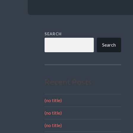
SEARCH
Search
Recent Posts
(no title)
(no title)
(no title)