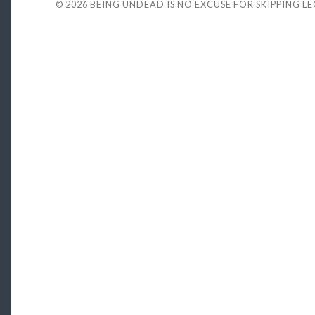
© 2026
BEING UNDEAD IS NO EXCUSE FOR SKIPPING L