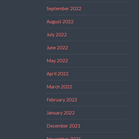
September 2022
August 2022
July 2022
June 2022
May 2022
April 2022
March 2022
February 2022
January 2022
December 2021
November 2021