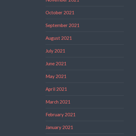
October 2021
September 2021
August 2021
July 2021
June 2021
May 2021
April 2021
March 2021
February 2021
January 2021