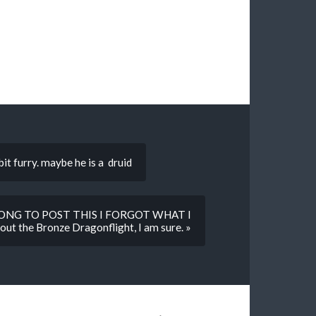
 bit furry. maybe he is a druid
LONG TO POST THIS I FORGOT WHAT I
 the Bronze Dragonflight, I am sure. »