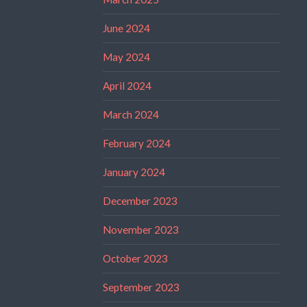
June 2024
May 2024
April 2024
March 2024
February 2024
January 2024
December 2023
November 2023
October 2023
September 2023