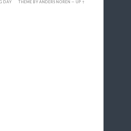
EG DAY
THEME BY
ANDERS NORÉN
—
UP ↑