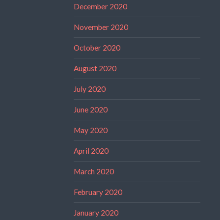
December 2020
November 2020
October 2020
August 2020
July 2020
June 2020
May 2020
April 2020
March 2020
February 2020
January 2020