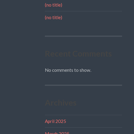
(no title)
(no title)
Recent Comments
No comments to show.
Archives
April 2025
March 2025