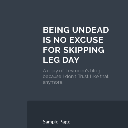
BEING UNDEAD
IS NO EXCUSE
FOR SKIPPING
LEG DAY
A copy of Tevruden's blog
because I don't Trust Like that
anymore.
Sample Page