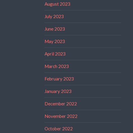
August 2023
July 2023
June 2023
May 2023
April 2023
March 2023
February 2023
January 2023
December 2022
November 2022
October 2022