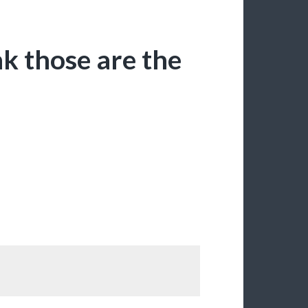
nk those are the