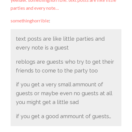
parties and every note…
somethinghorrible
:
text posts are like little parties and
every note is a guest
reblogs are guests who try to get their
friends to come to the party too
if you get a very small ammount of
guests or maybe even no guests at all
you might get a little sad
if you get a good ammount of guests…