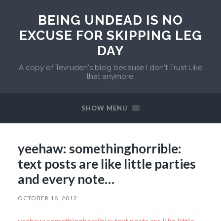
BEING UNDEAD IS NO
EXCUSE FOR SKIPPING LEG
DAY
A copy of Tevruden's blog because I don't Trust Like
that anymore.
SHOW MENU
yeehaw: somethinghorrible:
text posts are like little parties
and every note…
OCTOBER 18, 2012
yeehaw: somethinghorrible: text posts are like little