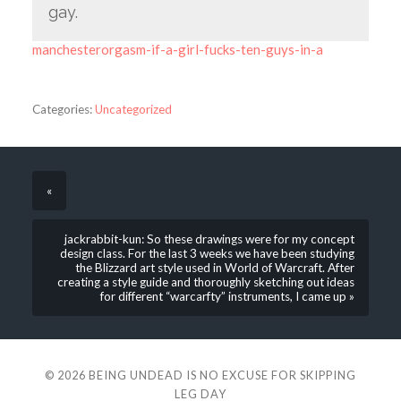
gay.
manchesterorgasm-if-a-girl-fucks-ten-guys-in-a
Categories:
Uncategorized
«
jackrabbit-kun: So these drawings were for my concept
design class. For the last 3 weeks we have been studying
the Blizzard art style used in World of Warcraft. After
creating a style guide and thoroughly sketching out ideas
for different “warcarfty” instruments, I came up »
© 2026
BEING UNDEAD IS NO EXCUSE FOR SKIPPING
LEG DAY