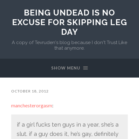
BEING UNDEAD IS NO
EXCUSE FOR SKIPPING LEG
DAY
A copy of Tevruden's blog because I don't Trust Like
that anymore.
SHOW MENU
OCTOBER 18, 2012
manchesterorgasm
:
if a girl fucks ten guys in a year, she’s a
slut. if a guy does it, he’s gay, definitely