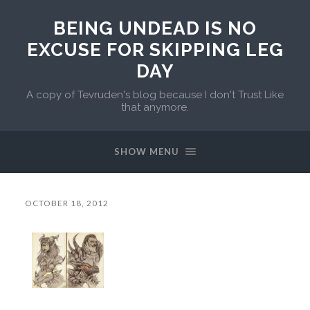
BEING UNDEAD IS NO
EXCUSE FOR SKIPPING LEG
DAY
A copy of Tevruden's blog because I don't Trust Like
that anymore.
SHOW MENU
OCTOBER 18, 2012