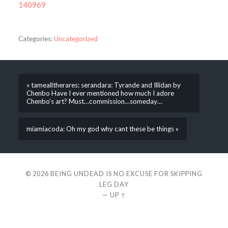
140969
Categories:
Uncategorized
« tamealltherares: serandara: Tyrande and Illidan by
Chenbo Have I ever mentioned how much I adore
Chenbo’s art? Must…commission…someday…
miamiacoda: Oh my god why cant these be things »
© 2026
BEING UNDEAD IS NO EXCUSE FOR SKIPPING
LEG DAY
—
UP ↑