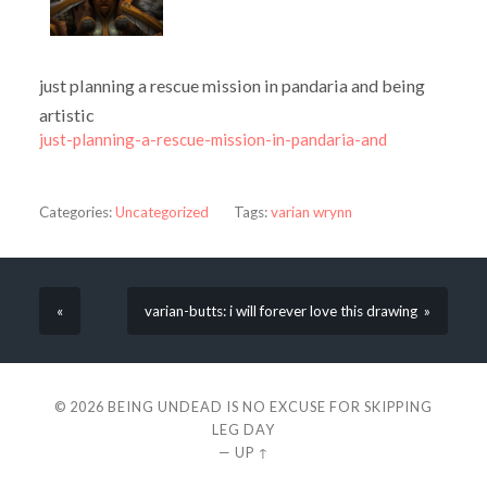
just planning a rescue mission in pandaria and being
artistic
just-planning-a-rescue-mission-in-pandaria-and
Categories:
Uncategorized
Tags:
varian wrynn
«
varian-butts: i will forever love this drawing »
© 2026
BEING UNDEAD IS NO EXCUSE FOR SKIPPING
LEG DAY
—
UP ↑