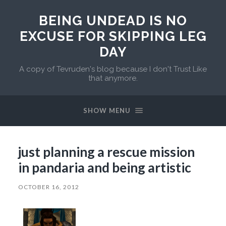
BEING UNDEAD IS NO
EXCUSE FOR SKIPPING LEG
DAY
A copy of Tevruden's blog because I don't Trust Like
that anymore.
SHOW MENU
just planning a rescue mission
in pandaria and being artistic
OCTOBER 16, 2012