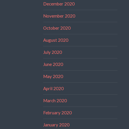
December 2020
November 2020
October 2020
August 2020
July 2020
June 2020
May 2020
April 2020
March 2020
February 2020
January 2020