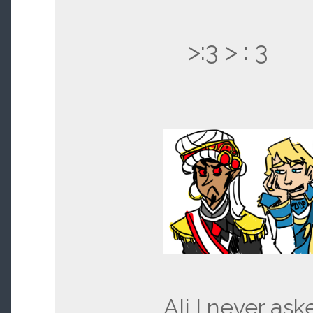
>:3 > : 3
Ali I never ask