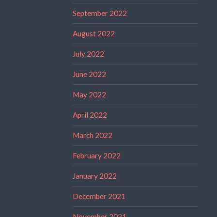
September 2022
August 2022
July 2022
June 2022
May 2022
April 2022
March 2022
February 2022
January 2022
December 2021
November 2021