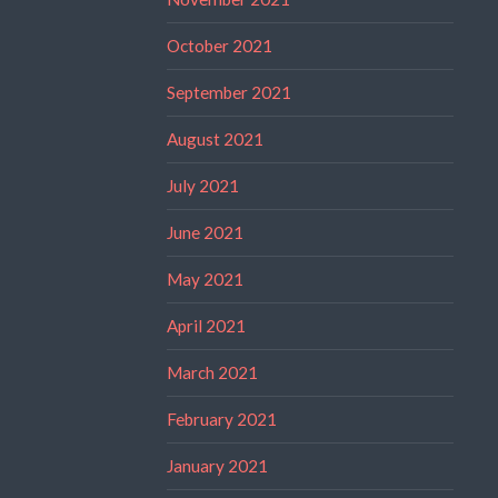
October 2021
September 2021
August 2021
July 2021
June 2021
May 2021
April 2021
March 2021
February 2021
January 2021