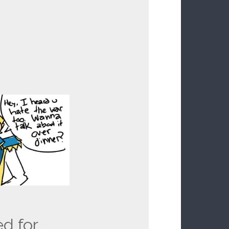
ed for