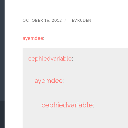
OCTOBER 16, 2012
/
TEVRUDEN
ayemdee
:
cephiedvariable
:
ayemdee
:
cephiedvariable
: