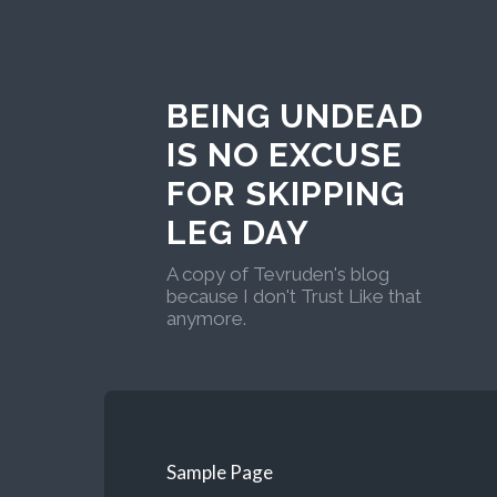
BEING UNDEAD
IS NO EXCUSE
FOR SKIPPING
LEG DAY
A copy of Tevruden's blog
because I don't Trust Like that
anymore.
Sample Page