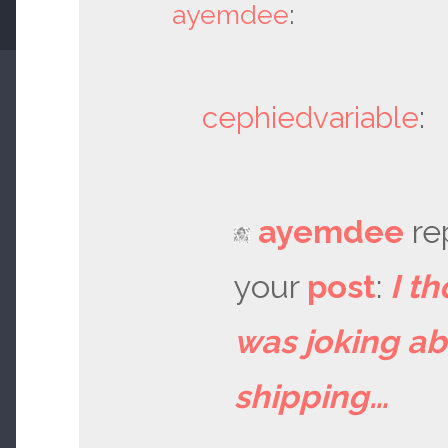
ayemdee
:
cephiedvariable
:
ayemdee
re
your
post
:
I th
was joking a
shipping…