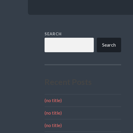
SEARCH
Search
Recent Posts
(no title)
(no title)
(no title)