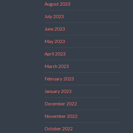
August 2023
July 2023
June 2023
May 2023
April 2023
March 2023
February 2023
January 2023
December 2022
November 2022
October 2022