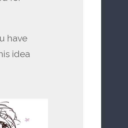
u have
his idea