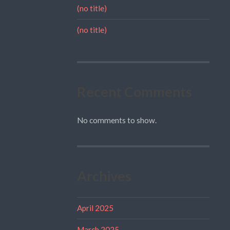
(no title)
(no title)
Recent Comments
No comments to show.
Archives
April 2025
March 2025