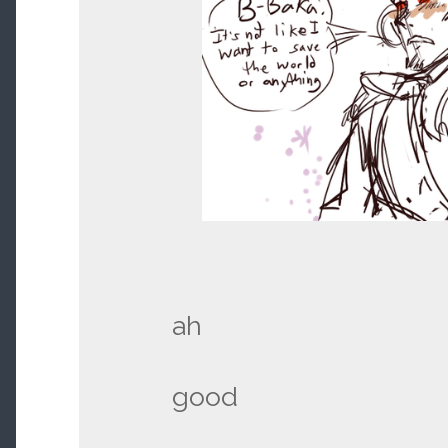
ah
good