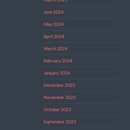
June 2024
May 2024
April 2024
March 2024
February 2024
January 2024
December 2023
November 2023
October 2023
September 2023