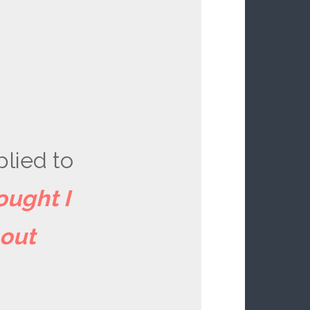
plied to
ought I
bout