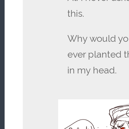
this.
Why would yo
ever planted t
in my head.