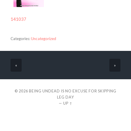
141037
Categories:
Uncategorized
«
»
© 2026
BEING UNDEAD IS NO EXCUSE FOR SKIPPING
LEG DAY
—
UP ↑