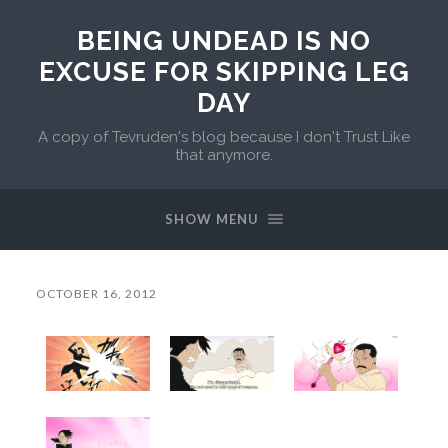
BEING UNDEAD IS NO
EXCUSE FOR SKIPPING LEG
DAY
A copy of Tevruden's blog because I don't Trust Like
that anymore.
SHOW MENU
OCTOBER 16, 2012