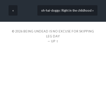
«
oh-hai-doggy: Right in the childhood »
© 2026
BEING UNDEAD IS NO EXCUSE FOR SKIPPING
LEG DAY
—
UP ↑