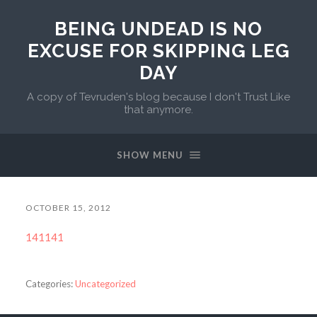
BEING UNDEAD IS NO
EXCUSE FOR SKIPPING LEG
DAY
A copy of Tevruden's blog because I don't Trust Like
that anymore.
SHOW MENU
OCTOBER 15, 2012
141141
Categories:
Uncategorized