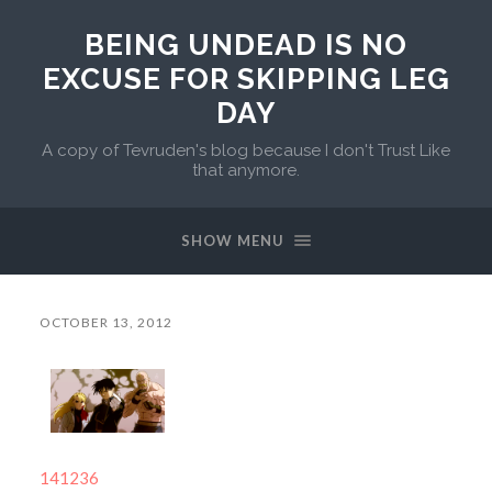
BEING UNDEAD IS NO
EXCUSE FOR SKIPPING LEG
DAY
A copy of Tevruden's blog because I don't Trust Like
that anymore.
SHOW MENU
OCTOBER 13, 2012
141236