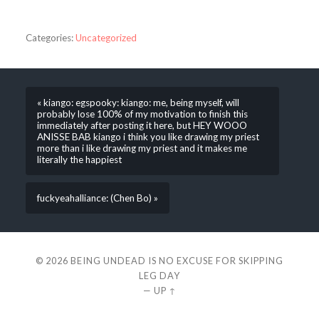
Categories:
Uncategorized
« kiango: egspooky: kiango: me, being myself, will
probably lose 100% of my motivation to finish this
immediately after posting it here, but HEY WOOO
ANISSE BAB kiango i think you like drawing my priest
more than i like drawing my priest and it makes me
literally the happiest
fuckyeahalliance: (Chen Bo) »
© 2026
BEING UNDEAD IS NO EXCUSE FOR SKIPPING
LEG DAY
—
UP ↑