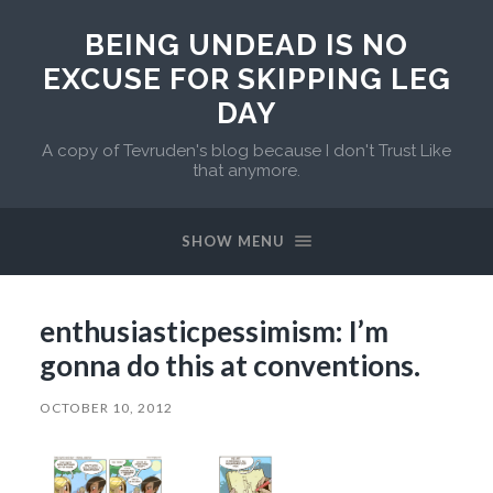
BEING UNDEAD IS NO
EXCUSE FOR SKIPPING LEG
DAY
A copy of Tevruden's blog because I don't Trust Like
that anymore.
SHOW MENU
enthusiasticpessimism: I’m
gonna do this at conventions.
OCTOBER 10, 2012