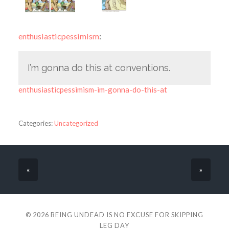
enthusiasticpessimism
:
I’m gonna do this at conventions.
enthusiasticpessimism-im-gonna-do-this-at
Categories:
Uncategorized
«
»
© 2026
BEING UNDEAD IS NO EXCUSE FOR SKIPPING
LEG DAY