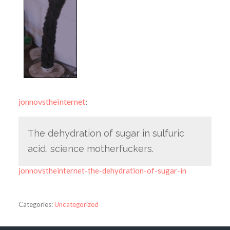
jonnovstheinternet
:
The dehydration of sugar in sulfuric
acid, science motherfuckers.
jonnovstheinternet-the-dehydration-of-sugar-in
Categories:
Uncategorized