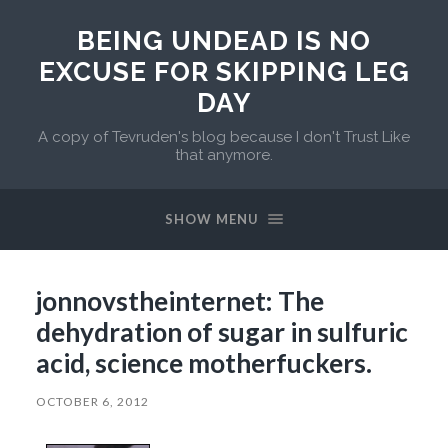
BEING UNDEAD IS NO
EXCUSE FOR SKIPPING LEG
DAY
A copy of Tevruden's blog because I don't Trust Like
that anymore.
SHOW MENU
jonnovstheinternet: The
dehydration of sugar in sulfuric
acid, science motherfuckers.
OCTOBER 6, 2012