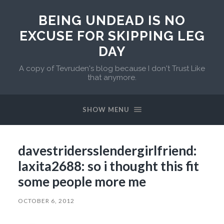
BEING UNDEAD IS NO
EXCUSE FOR SKIPPING LEG
DAY
A copy of Tevruden's blog because I don't Trust Like
that anymore.
SHOW MENU
davestridersslendergirlfriend:
laxita2688: so i thought this fit
some people more me
OCTOBER 6, 2012