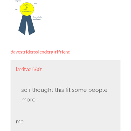
davestridersslendergirlfriend
:
laxita2688
:
so i thought this fit some people
more
me