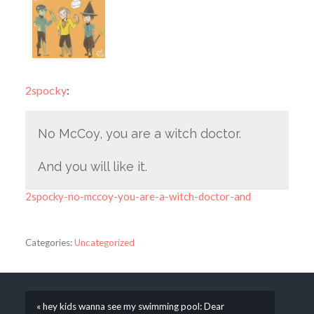
2spocky
:
No McCoy, you are a witch doctor.
And you will like it.
2spocky-no-mccoy-you-are-a-witch-doctor-and
Categories:
Uncategorized
« hey kids wanna see my swimming pool: Dear