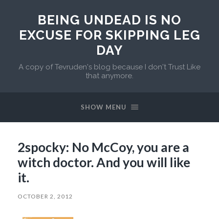
BEING UNDEAD IS NO
EXCUSE FOR SKIPPING LEG
DAY
A copy of Tevruden's blog because I don't Trust Like
that anymore.
SHOW MENU
2spocky: No McCoy, you are a
witch doctor. And you will like
it.
OCTOBER 2, 2012