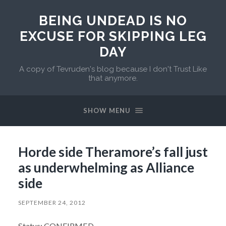
BEING UNDEAD IS NO
EXCUSE FOR SKIPPING LEG
DAY
A copy of Tevruden's blog because I don't Trust Like
that anymore.
SHOW MENU
Horde side Theramore’s fall just
as underwhelming as Alliance
side
SEPTEMBER 24, 2012
Status: CONFIRMED