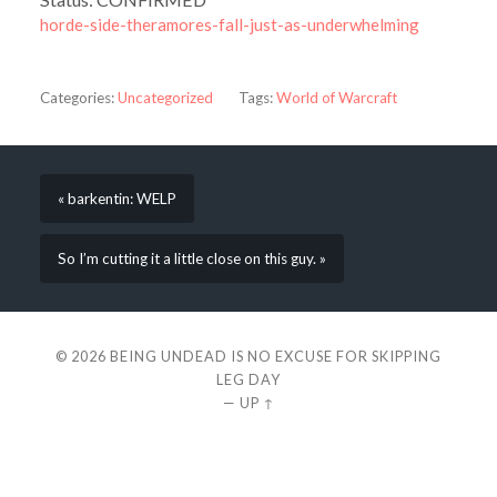
horde-side-theramores-fall-just-as-underwhelming
Categories:
Uncategorized
Tags:
World of Warcraft
« barkentin: WELP
So I’m cutting it a little close on this guy. »
© 2026
BEING UNDEAD IS NO EXCUSE FOR SKIPPING
LEG DAY
—
UP ↑