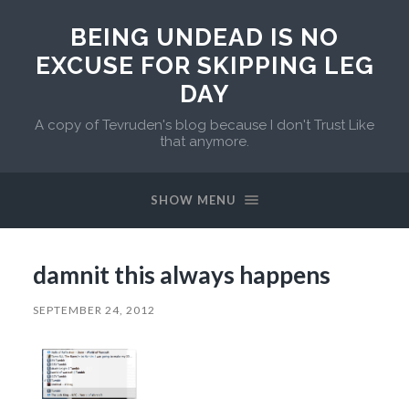
BEING UNDEAD IS NO
EXCUSE FOR SKIPPING LEG
DAY
A copy of Tevruden's blog because I don't Trust Like
that anymore.
SHOW MENU
damnit this always happens
SEPTEMBER 24, 2012