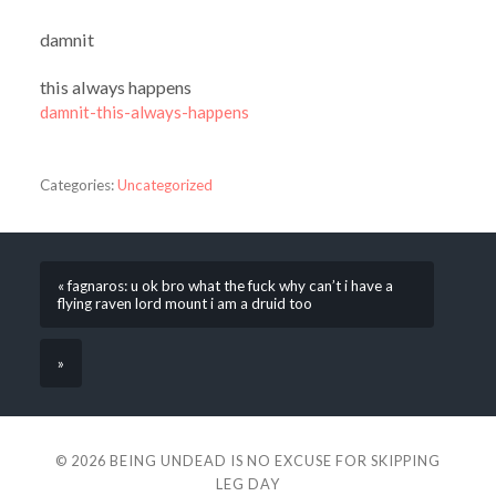
damnit
this always happens
damnit-this-always-happens
Categories:
Uncategorized
« fagnaros: u ok bro what the fuck why can’t i have a
flying raven lord mount i am a druid too
»
© 2026
BEING UNDEAD IS NO EXCUSE FOR SKIPPING
LEG DAY