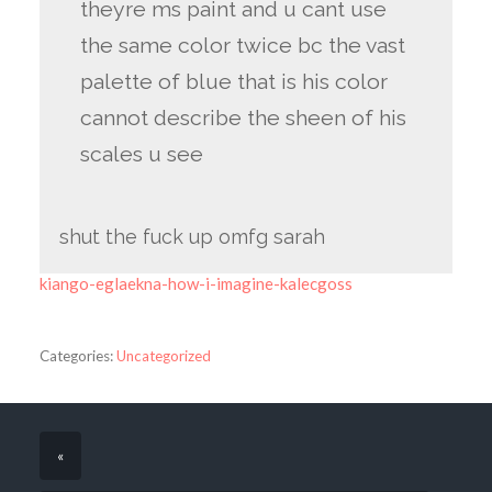
theyre ms paint and u cant use
the same color twice bc the vast
palette of blue that is his color
cannot describe the sheen of his
scales u see
shut the fuck up omfg sarah
kiango-eglaekna-how-i-imagine-kalecgoss
Categories:
Uncategorized
«