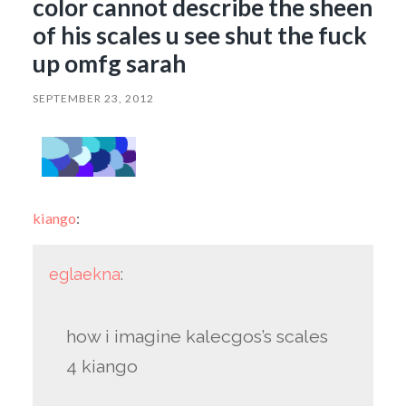
color cannot describe the sheen
of his scales u see shut the fuck
up omfg sarah
SEPTEMBER 23, 2012
kiango
:
eglaekna
:
how i imagine kalecgos’s scales
4 kiango