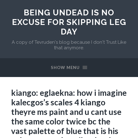
BEING UNDEAD IS NO
EXCUSE FOR SKIPPING LEG
DAY
A copy of Tevruden's blog because I don't Trust Like
that anymore.
SHOW MENU
kiango: eglaekna: how i imagine
kalecgos’s scales 4 kiango
theyre ms paint and u cant use
the same color twice bc the
vast palette of blue that is his