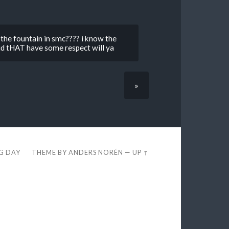
the fountain in smc???? i know the
did tHAT have some respect will ya
»
EG DAY
THEME BY
ANDERS NORÉN
—
UP ↑