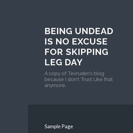
BEING UNDEAD
IS NO EXCUSE
FOR SKIPPING
LEG DAY
A copy of Tevruden's blog
because I don't Trust Like that
anymore.
Sample Page