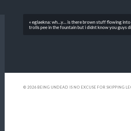
« eglaekna: wh…y… is there brown stuff flowing into 
trolls pee in the fountain but i didnt know you guys 
© 2026
BEING UNDEAD IS NO EXCUSE FOR SKIPPING L