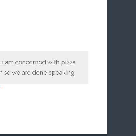
 i am concerned with pizza
em so we are done speaking
i