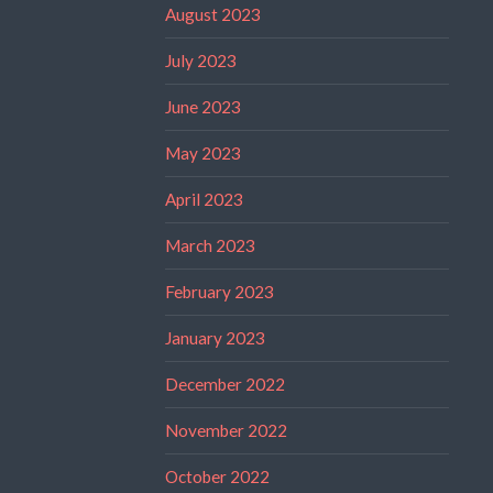
August 2023
July 2023
June 2023
May 2023
April 2023
March 2023
February 2023
January 2023
December 2022
November 2022
October 2022