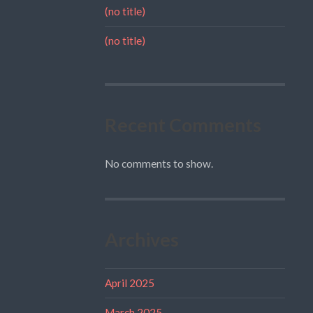
(no title)
(no title)
Recent Comments
No comments to show.
Archives
April 2025
March 2025