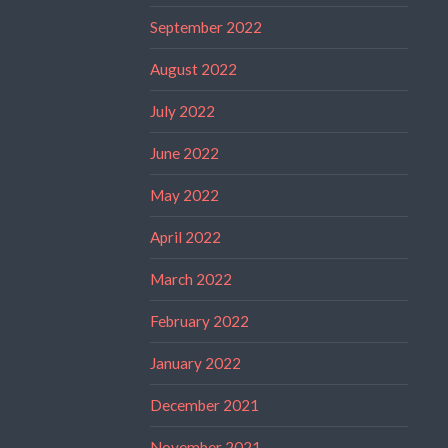
September 2022
August 2022
July 2022
June 2022
May 2022
April 2022
March 2022
February 2022
January 2022
December 2021
November 2021