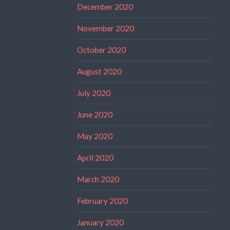
December 2020
November 2020
October 2020
August 2020
July 2020
June 2020
May 2020
April 2020
March 2020
February 2020
January 2020