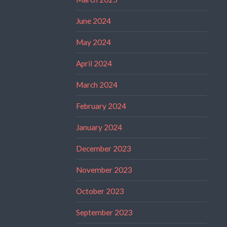
June 2024
May 2024
April 2024
March 2024
February 2024
January 2024
December 2023
November 2023
October 2023
September 2023