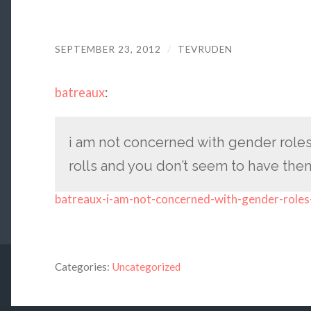
SEPTEMBER 23, 2012
/
TEVRUDEN
batreaux
:
i am not concerned with gender roles
rolls and you don’t seem to have th
batreaux-i-am-not-concerned-with-gender-roles-
Categories:
Uncategorized