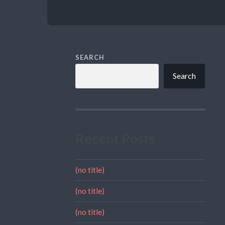
SEARCH
Search
Recent Posts
(no title)
(no title)
(no title)