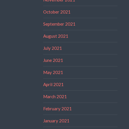
October 2021
September 2021
August 2021
July 2021
June 2021
May 2021
April 2021
March 2021
February 2021
January 2021