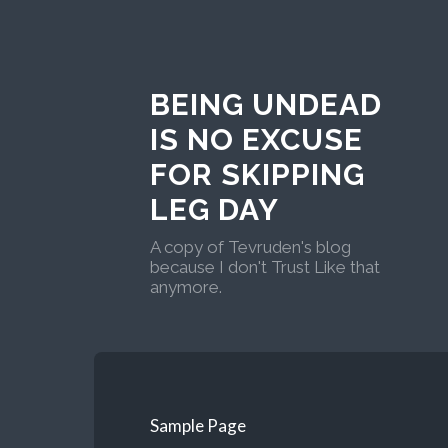
BEING UNDEAD
IS NO EXCUSE
FOR SKIPPING
LEG DAY
A copy of Tevruden's blog
because I don't Trust Like that
anymore.
Sample Page