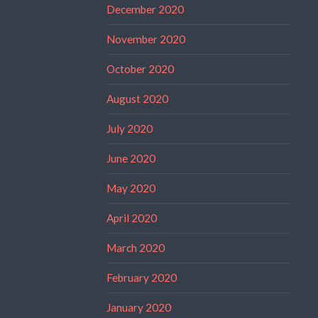
December 2020
November 2020
October 2020
August 2020
July 2020
June 2020
May 2020
April 2020
March 2020
February 2020
January 2020