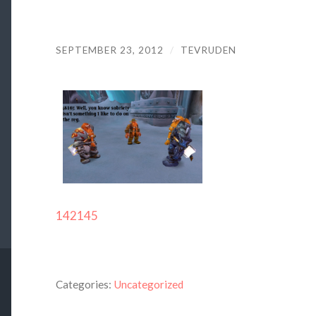
SEPTEMBER 23, 2012
/
TEVRUDEN
142145
Categories:
Uncategorized