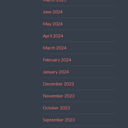
June 2024
May 2024
April 2024
March 2024
February 2024
January 2024
December 2023
November 2023
October 2023
September 2023