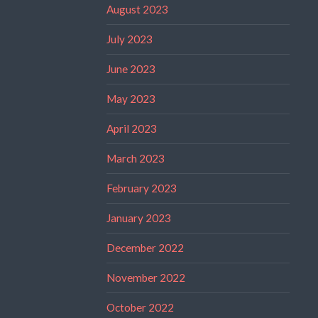
August 2023
July 2023
June 2023
May 2023
April 2023
March 2023
February 2023
January 2023
December 2022
November 2022
October 2022