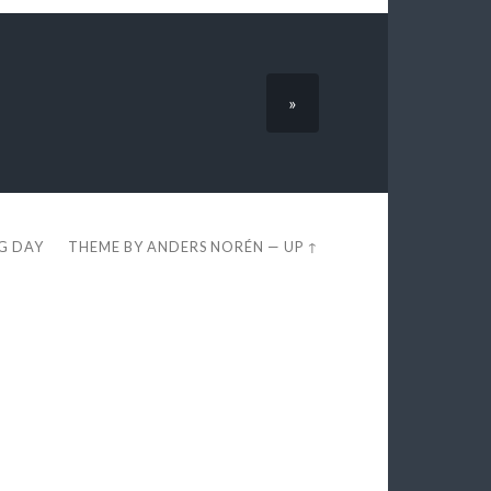
»
EG DAY
THEME BY
ANDERS NORÉN
—
UP ↑