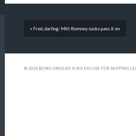
« Fred, darling: Mitt Romney sucks pass it on
© 2026
BEING UNDEAD IS NO EXCUSE FOR SKIPPING L