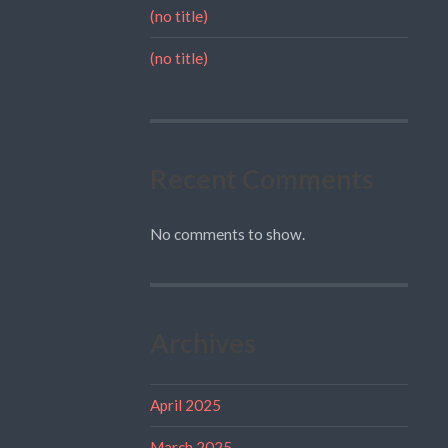
(no title)
(no title)
Recent Comments
No comments to show.
Archives
April 2025
March 2025