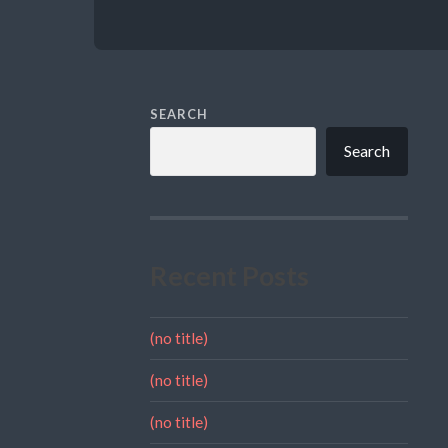
SEARCH
Search
Recent Posts
(no title)
(no title)
(no title)