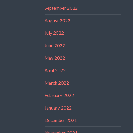
September 2022
August 2022
July 2022
June 2022
May 2022
April 2022
March 2022
February 2022
January 2022
December 2021
November 2021