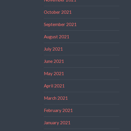
October 2021
September 2021
August 2021
July 2021
June 2021
May 2021
April 2021
March 2021
February 2021
January 2021