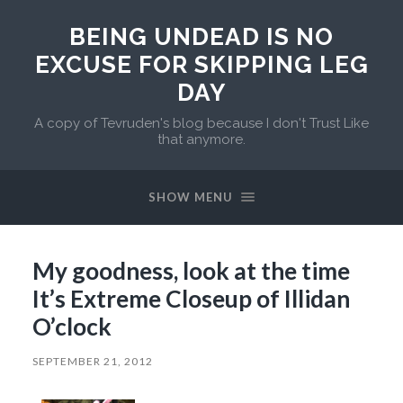
BEING UNDEAD IS NO
EXCUSE FOR SKIPPING LEG
DAY
A copy of Tevruden's blog because I don't Trust Like
that anymore.
SHOW MENU
My goodness, look at the time
It’s Extreme Closeup of Illidan
O’clock
SEPTEMBER 21, 2012