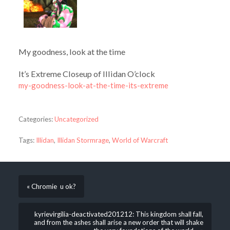
My goodness, look at the time
It’s Extreme Closeup of Illidan O’clock
my-goodness-look-at-the-time-its-extreme
Categories:
Uncategorized
Tags:
Illidan
,
Illidan Stormrage
,
World of Warcraft
« Chromie u ok?
kyrievirgilia-deactivated201212: This kingdom shall fall,
and from the ashes shall arise a new order that will shake