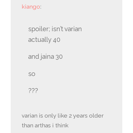
kiango
:
spoiler; isn’t varian
actually 40
and jaina 30
so
???
varian is only like 2 years older
than arthas i think