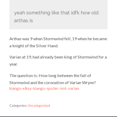
yeah something like that idfk how old
arthas is
Arthas was 9 when Stormwind fell, 19 when he became
a knight of the Silver Hand.
Varian at 19, had already been king of Stormwind for a
year.
The question is: How long between the fall of
Stormwind and the coronation of Varian Wrynn?
kiango-elksy-kiango-spoiler-isnt-varian
Categories:
Uncategorized