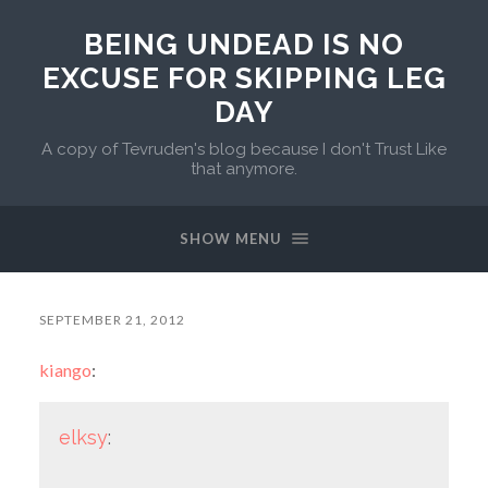
BEING UNDEAD IS NO
EXCUSE FOR SKIPPING LEG
DAY
A copy of Tevruden's blog because I don't Trust Like
that anymore.
SHOW MENU
SEPTEMBER 21, 2012
kiango
:
elksy
: