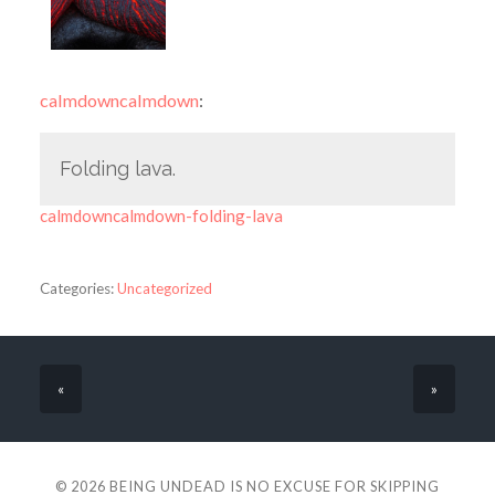
calmdowncalmdown
:
Folding lava.
calmdowncalmdown-folding-lava
Categories:
Uncategorized
«
»
© 2026
BEING UNDEAD IS NO EXCUSE FOR SKIPPING