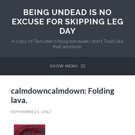
BEING UNDEAD IS NO
EXCUSE FOR SKIPPING LEG
DAY
A copy of Tevruden's blog because I don't Trust Like
that anymore.
SHOW MENU
calmdowncalmdown: Folding
lava.
SEPTEMBER 21, 2012