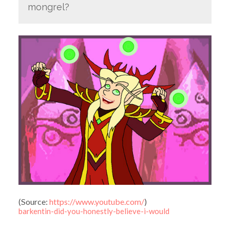
mongrel?
(
Source:
https://www.youtube.com/
)
barkentin-did-you-honestly-believe-i-would