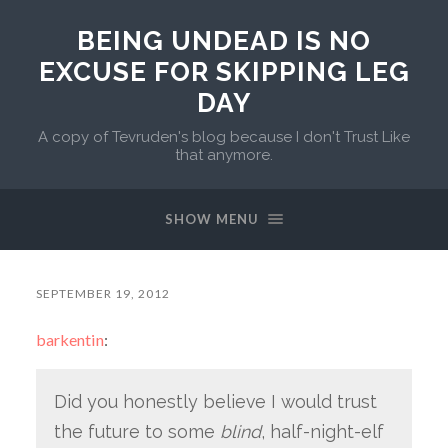
BEING UNDEAD IS NO
EXCUSE FOR SKIPPING LEG
DAY
A copy of Tevruden's blog because I don't Trust Like
that anymore.
SHOW MENU
SEPTEMBER 19, 2012
barkentin
:
Did you honestly believe I would trust
the future to some
blind
, half-night-elf