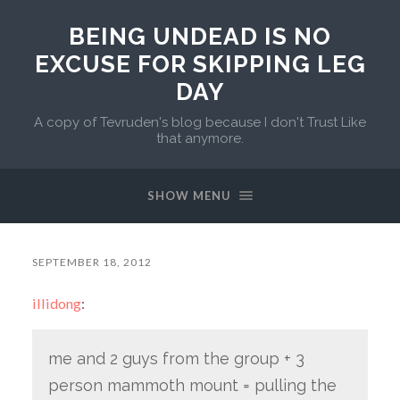
BEING UNDEAD IS NO
EXCUSE FOR SKIPPING LEG
DAY
A copy of Tevruden's blog because I don't Trust Like
that anymore.
SHOW MENU
SEPTEMBER 18, 2012
illidong
:
me and 2 guys from the group + 3
person mammoth mount = pulling the