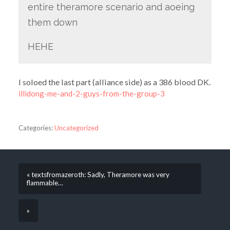
entire theramore scenario and aoeing
them down
HEHE
I soloed the last part (alliance side) as a 386 blood DK.
illidong-me-and-2-guys-from-the-group-3
Categories:
Uncategorized
« textsfromazeroth: Sadly, Theramore was very
flammable…
»