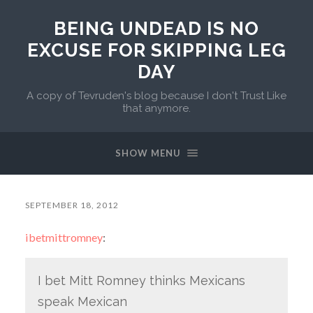
BEING UNDEAD IS NO
EXCUSE FOR SKIPPING LEG
DAY
A copy of Tevruden's blog because I don't Trust Like
that anymore.
SHOW MENU
SEPTEMBER 18, 2012
ibetmittromney
:
I bet Mitt Romney thinks Mexicans
speak Mexican