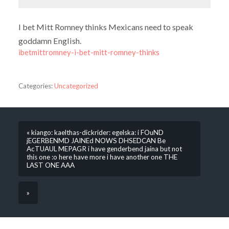
I bet Mitt Romney thinks Mexicans need to speak
goddamn English.
ibetmittromney-i-bet-mitt-romney-thinks
Categories:
Uncategorized
« kiango: kaelthas-dickrider: egelska: i FOuND
jEGERBENMD JAINEd NOWS DHSEDCAN Be
AcTUAUL MEPAGR i have genderbend jaina but not
this one :o here have more i have another one THE
LAST ONE AAA
»