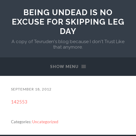
BEING UNDEAD IS NO
EXCUSE FOR SKIPPING LEG
DAY
A copy of Tevruden's blog because I don't Trust Like
that anymore.
SHOW MENU
SEPTEMBER 18, 2012
142553
Categories:
Uncategorized