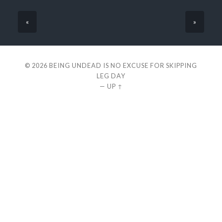
«
»
© 2026
BEING UNDEAD IS NO EXCUSE FOR SKIPPING
LEG DAY
—
UP ↑